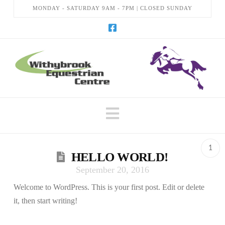
MONDAY - SATURDAY 9AM - 7PM | CLOSED SUNDAY
Navigation
1
HELLO WORLD!
September 20, 2016
Welcome to WordPress. This is your first post. Edit or delete
it, then start writing!