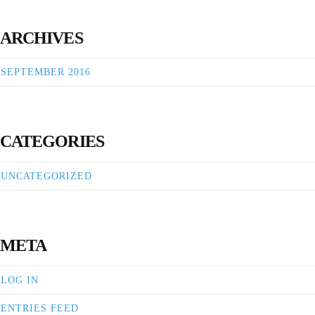
ARCHIVES
SEPTEMBER 2016
CATEGORIES
UNCATEGORIZED
META
LOG IN
ENTRIES FEED