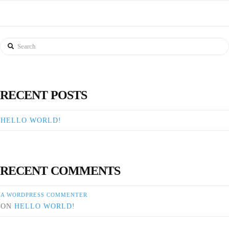
Search
RECENT POSTS
HELLO WORLD!
RECENT COMMENTS
A WORDPRESS COMMENTER
ON
HELLO WORLD!